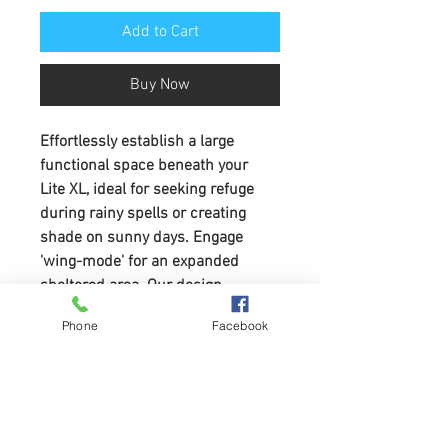
Add to Cart
Buy Now
Effortlessly establish a large 
functional space beneath your 
Lite XL, ideal for seeking refuge 
during rainy spells or creating 
shade on sunny days. Engage 
'wing-mode' for an expanded 
sheltered area. Our design 
incorporates the ladder to 
Phone
Facebook
seamlessly link your living and 
sleeping area
Compatible with the Lite XL only
Important: 