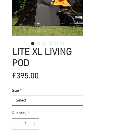
LITE XL LIVING
POD
Price
£395.00
Size
*
Quantity
*