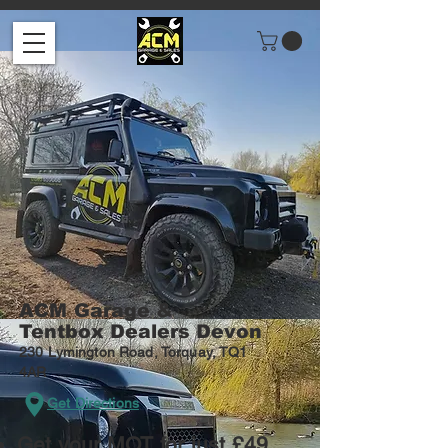
ACM
Garage &
Tentbox Dealers Devon
230 Lymington Road, Torquay, TQ1
4AR
Get Directions
Get your MOT for just £49