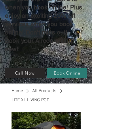
when you book online! Plus,
enjoy an exciting 20% off
services when you book
online! Don't miss out!
Book your Aircon online
now!
Call Now
Book Online
Home
All Products
LITE XL LIVING POD