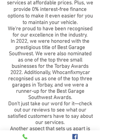
services at affordable prices. Plus, we
provide 0% interest-free finance
options to make it even easier for you
to maintain your vehicle.
We're proud to have been recognised
for our excellence in the industry.
In 2022, we were honored with the
prestigious title of Best Garage
Southwest. We were also nominated
as one of the top three small
businesses for the Torbay Awards
2022. Additionally, Whocanfixmycar
recognised us as one of the top three
garages in Torbay, and we were a
runner-up for the Best Garage
Southwest Awards.
Don't just take our word for it—check
out our reviews to see what our
satisfied customers have to say about
our services.
Another aspect that sets us apart is
our expertise in hybrid and electric