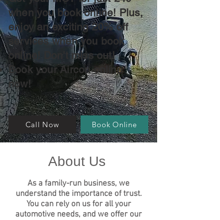
when you book online! Plus,
enjoy an exciting 20% off
services when you book
online! Don't miss out!
Book your Aircon online
now!
Call Now
Book Online
About Us
As a family
-run business, we
understand the importance of trust.
You can rely on us for all your
automotive needs, and we offer our