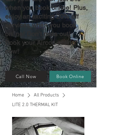
when you book online! Plus,
enjoy an exciting 20% off
services when you book
online! Don't miss out!
Book your Aircon online
now!
Call Now
Book Online
Home
All Products
LITE 2.0 THERMAL KIT