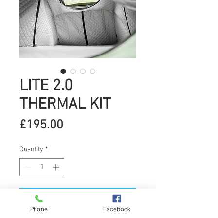
LITE 2.0
THERMAL KIT
Price
£195.00
Quantity
*
Add to Cart
Phone
Facebook