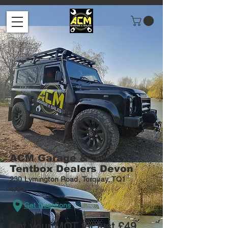
ACM
Garage &
Tentbox Dealers Devon
230 Lymington Road, Torquay, TQ1
4AR
Get Directions
Get your MOT for just £49