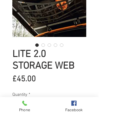
LITE 2.0
STORAGE WEB
Price
£45.00
Quantity
*
Phone
Facebook
Add to Cart