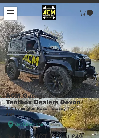
ACM
Garage &
Tentbox Dealers Devon
230 Lymington Road, Torquay, TQ1
4AR
Get Directions
Get your MOT for just £49