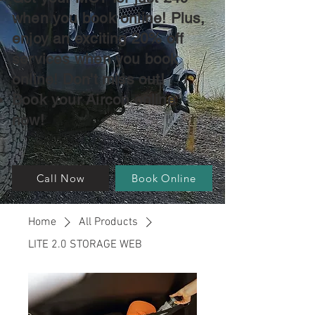
when you book online! Plus,
enjoy an exciting 20% off
services when you book
online! Don't miss out!
Book your Aircon online
now!
Call Now
Book Online
Home
All Products
LITE 2.0 STORAGE WEB